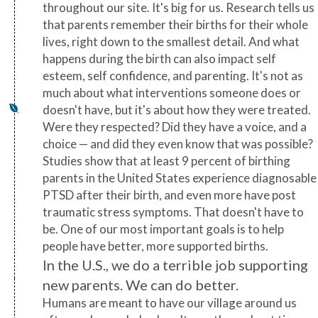
throughout our site. It's big for us. Research tells us
that parents remember their births for their whole
lives, right down to the smallest detail. And what
happens during the birth can also impact self
esteem, self confidence, and parenting. It's not as
much about what interventions someone does or
doesn't have, but it's about how they were treated.
Were they respected? Did they have a voice, and a
choice — and did they even know that was possible?
Studies show that at least 9 percent of birthing
parents in the United States experience diagnosable
PTSD after their birth, and even more have post
traumatic stress symptoms. That doesn't have to
be. One of our most important goals is to help
people have better, more supported births.
In the U.S., we do a terrible job supporting
new parents. We can do better.
Humans are meant to have our village around us