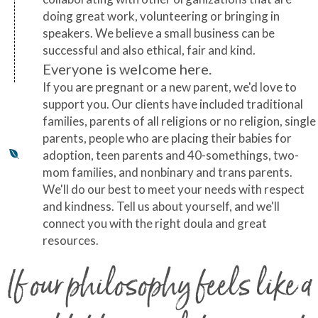
doing great work, volunteering or bringing in
speakers. We believe a small business can be
successful and also ethical, fair and kind.
Everyone is welcome here.
If you are pregnant or a new parent, we'd love to
support you. Our clients have included traditional
families, parents of all religions or no religion, single
parents, people who are placing their babies for
adoption, teen parents and 40-somethings, two-
mom families, and nonbinary and trans parents.
We'll do our best to meet your needs with respect
and kindness. Tell us about yourself, and we'll
connect you with the right doula and great
resources.
If our philosophy feels like a