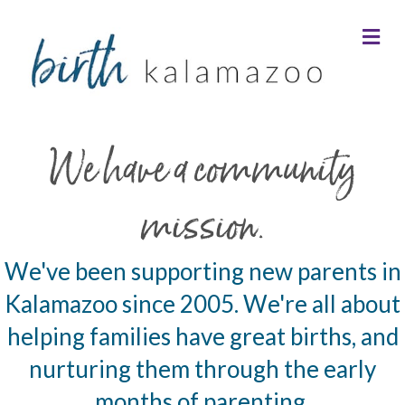
Me
We have a community
mission.
We've been supporting new parents in
Kalamazoo since 2005. We're all about
helping families have great births, and
nurturing them through the early
months of parenting.