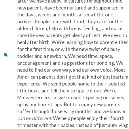
after we have a baby. In cultures throughout time,
new parents have been nurtured and supported in
the days, weeks and months after a little one
arrives. People come with food, they care for the
older children, help with breastfeeding, and make
sure the new parents get plenty of rest. We need to
heal after birth. We're learning how to parent either
for the first time, or with the new twist of a busy
toddler and a newborn. We need time, space,
encouragement and suggestions for bonding. We
need to find our own way, and our own voice. Most
American parents don't get that kind of postpartum
experience. We send people home to their isolated
little boxes and tell them to figure it out. We're
Midwesterners, so we're used to pulling ourselves
up by our bootstraps. But too many new parents
suffer through those early months, and we know
it
can be different
. We help people enjoy their fourth
trimester with their babies, instead of just surviving