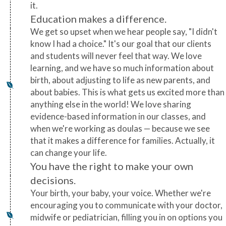
it.
Education makes a difference.
We get so upset when we hear people say, "I didn't
know I had a choice." It's our goal that our clients
and students will never feel that way. We love
learning, and we have so much information about
birth, about adjusting to life as new parents, and
about babies. This is what gets us excited more than
anything else in the world! We love sharing
evidence-based information in our classes, and
when we're working as doulas — because we see
that it makes a difference for families. Actually, it
can change your life.
You have the right to make your own
decisions.
Your birth, your baby, your voice. Whether we're
encouraging you to communicate with your doctor,
midwife or pediatrician, filling you in on options you