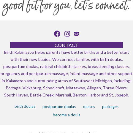
good fit for you, let's connect.
CONTACT
Birth Kalamazoo helps parents have better births and a better start
with their new babies. We connect families with birth doulas,
postpartum doulas, natural childbirth classes, breastfeeding classes,
pregnancy and postpartum massage, infant massage and other support
in Kalamazoo and surrounding areas of Southwest Michigan, including:
Portage, Vicksburg, Schoolcraft, Mattawan, Allegan, Three Rivers,
South Haven, Battle Creek, Marshall, Benton Harbor and St. Joseph.
birth doulas
postpartum doulas
classes
packages
become a doula