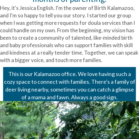
Hey, it's Jessica English. I'm the owner of Birth Kalamazoo,
and I'm so happy to tell you our story. I started our group
when I was getting more requests for doula services than I
could handle on my own. From the beginning, my vision has
been to create a community of talented, like-minded birth
and baby professionals who can support families with skill
and kindness at a really tender time. Together, we can speak
with a bigger voice, and touch more families.
This is our Kalamazoo office. We love having such a
cozy space to connect with families. There's a family of
deer living nearby, sometimes you can catch a glimpse
of a mama and fawn. Always a good sign.