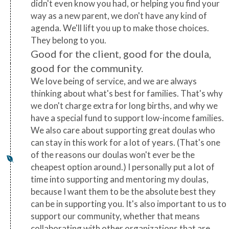
didn't even know you had, or helping you find your
way as a new parent, we don't have any kind of
agenda. We'll lift you up to make those choices.
They belong to you.
Good for the client, good for the doula,
good for the community.
We love being of service, and we are always
thinking about what's best for families. That's why
we don't charge extra for long births, and why we
have a special fund to support low-income families.
We also care about supporting great doulas who
can stay in this work for a lot of years. (That's one
of the reasons our doulas won't ever be the
cheapest option around.) I personally put a lot of
time into supporting and mentoring my doulas,
because I want them to be the absolute best they
can be in supporting you. It's also important to us to
support our community, whether that means
collaborating with other organizations that are