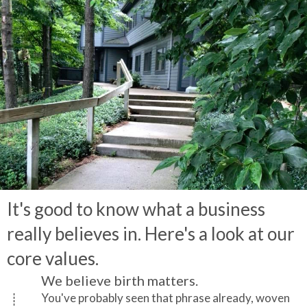
It's good to know what a business
really believes in. Here's a look at our
core values.
We believe birth matters.
You've probably seen that phrase already, woven