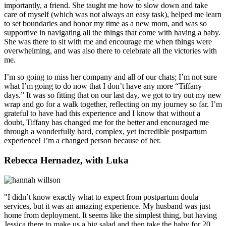
importantly, a friend. She taught me how to slow down and take
care of myself (which was not always an easy task), helped me learn
to set boundaries and honor my time as a new mom, and was so
supportive in navigating all the things that come with having a baby.
She was there to sit with me and encourage me when things were
overwhelming, and was also there to celebrate all the victories with
me.
I’m so going to miss her company and all of our chats; I’m not sure
what I’m going to do now that I don’t have any more “Tiffany
days.” It was so fitting that on our last day, we got to try out my new
wrap and go for a walk together, reflecting on my journey so far. I’m
grateful to have had this experience and I know that without a
doubt, Tiffany has changed me for the better and encouraged me
through a wonderfully hard, complex, yet incredible postpartum
experience! I’m a changed person because of her.
Rebecca Hernadez, with Luka
"I didn’t know exactly what to expect from postpartum doula
services, but it was an amazing experience. My husband was just
home from deployment. It seems like the simplest thing, but having
Jessica there to make us a big salad and then take the baby for 20