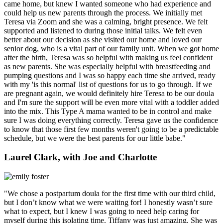
came home, but knew I wanted someone who had experience and
could help us new parents through the process. We initially met
Teresa via Zoom and she was a calming, bright presence. We felt
supported and listened to during those initial talks. We felt even
better about our decision as she visited our home and loved our
senior dog, who is a vital part of our family unit. When we got home
after the birth, Teresa was so helpful with making us feel confident
as new parents. She was especially helpful with breastfeeding and
pumping questions and I was so happy each time she arrived, ready
with my 'is this normal' list of questions for us to go through. If we
are pregnant again, we would definitely hire Teresa to be our doula
and I'm sure the support will be even more vital with a toddler added
into the mix. This Type A mama wanted to be in control and make
sure I was doing everything correctly. Teresa gave us the confidence
to know that those first few months weren't going to be a predictable
schedule, but we were the best parents for our little babe."
Laurel Clark, with Joe and Charlotte
"We chose a postpartum doula for the first time with our third child,
but I don’t know what we were waiting for! I honestly wasn’t sure
what to expect, but I knew I was going to need help caring for
myself during this isolating time. Tiffany was just amazing. She was