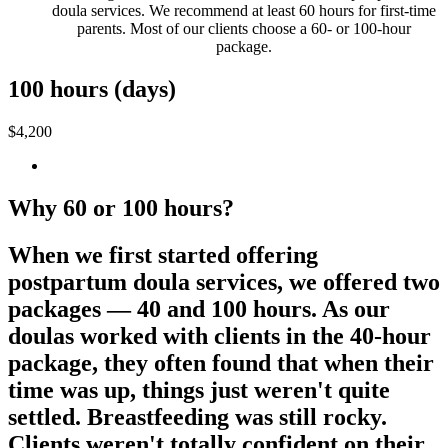
doula services. We recommend at least 60 hours for first-time
parents. Most of our clients choose a 60- or 100-hour
package.
100 hours (days)
$4,200
Why 60 or 100 hours?
When we first started offering
postpartum doula services, we offered two
packages — 40 and 100 hours. As our
doulas worked with clients in the 40-hour
package, they often found that when their
time was up, things just weren't quite
settled. Breastfeeding was still rocky.
Clients weren't totally confident on their