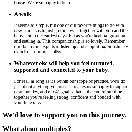
house. We're so happy to help.
A walk.
It seems so simple, but one of our favorite things to do with
new parents is to just go for a walk together with you and the
baby, not in the earliest days, but as you're healing, growing,
and settling in. This companionship is so lovely. Remember,
our doulas are experts in listening and supporting. Sunshine +
exercise + nurture = bliss.
Whatever else will help you feel nurtured,
supported and connected to your baby.
For real, as long as it's within our scope of practice, we'll do
just about anything you need. It makes us so happy to support
new families, and our #1 goal is that at the end of our time
together you're feeling strong, confident and bonded with
your little one.
We'd love to support you on this journey.
What about multiples?