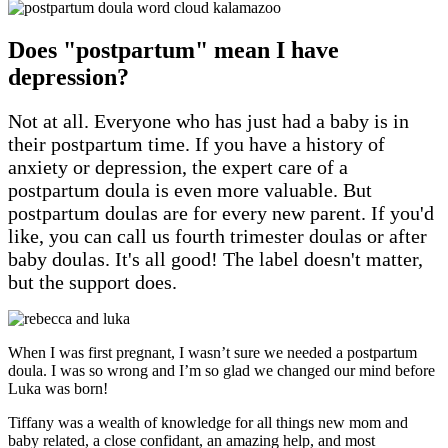
Does "postpartum" mean I have
depression?
Not at all. Everyone who has just had a baby is in
their postpartum time. If you have a history of
anxiety or depression, the expert care of a
postpartum doula is even more valuable. But
postpartum doulas are for every new parent. If you'd
like, you can call us fourth trimester doulas or after
baby doulas. It's all good! The label doesn't matter,
but the support does.
When I was first pregnant, I wasn’t sure we needed a postpartum
doula. I was so wrong and I’m so glad we changed our mind before
Luka was born!
Tiffany was a wealth of knowledge for all things new mom and
baby related, a close confidant, an amazing help, and most