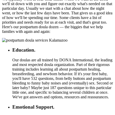
we'll sit down with you and figure out exactly what's needed on that
particular day. Usually we start with a chat about how the night
went, or how the last few days have been. That gives us a good idea
of how we'll be spending our time. Some clients have a list of
priorities and needs ready for us at each visit, and that's great too.
Here's our postpartum doula dozen — the biggies that we help
families with again and again:
Education.
Our doulas are all trained by DONA International, the leading
and most respected doula organization. Part of their rigorous
training includes learning all about postpartum healing,
breastfeeding, and newborn behavior. If it's your first baby,
you'll have 532 questions, from belly buttons and postpartum
bleeding to funny baby noises and (eventually) sex. Second or
later baby? Maybe just 187 questions unique to this particular
little one, and specific to balancing several children at once.
We've got answers and options, resources and reassurances.
Emotional Support.