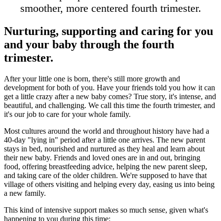
smoother, more centered fourth trimester.
Nurturing, supporting and caring for you
and your baby through the fourth
trimester.
After your little one is born, there's still more growth and
development for both of you. Have your friends told you how it can
get a little crazy after a new baby comes? True story, it's intense, and
beautiful, and challenging. We call this time the fourth trimester, and
it's our job to care for your whole family.
Most cultures around the world and throughout history have had a
40-day "lying in" period after a little one arrives. The new parent
stays in bed, nourished and nurtured as they heal and learn about
their new baby. Friends and loved ones are in and out, bringing
food, offering breastfeeding advice, helping the new parent sleep,
and taking care of the older children. We're supposed to have that
village of others visiting and helping every day, easing us into being
a new family.
This kind of intensive support makes so much sense, given what's
happening to you during this time: