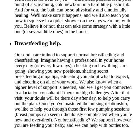
mind of a screaming, cold newborn in a hard little plastic tub.
And for you, the bath can be so physically and emotionally
healing. We'll make sure it happens, and we'll also teach you
how to squeeze in a quick shower on the days we're not with
you. Believe it or not, that can take some strategy with a little
one (or several little ones) in the house.
Breastfeeding help.
Our doula are trained to support normal breastfeeding and
chestfeeding. Imagine having a professional in your home
every day (or every few days), checking on how things are
going, showing you new positions, sharing secret
breastfeeding ninja tips, educating you about what to expect,
and cheering on all of your work. We also know when a
higher level of support is needed, and we'll get you connected
to a lactation consultant if there are big challenges. After that
visit, your doula will be there day after day, to help you carry
out the plan. Once you've mastered the nursing relationship,
we like to help you through those first few pumping sessions
(breast pumps can seem ridiculously complicated when you're
new and over-tired). Not breastfeeding? We support however
you are feeding your baby, and we can help with bottles too.