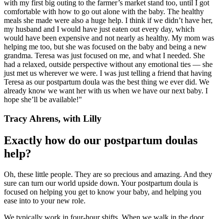
with my first big outing to the farmer’s market stand too, until I got
comfortable with how to go out alone with the baby. The healthy
meals she made were also a huge help. I think if we didn’t have her,
my husband and I would have just eaten out every day, which
would have been expensive and not nearly as healthy. My mom was
helping me too, but she was focused on the baby and being a new
grandma. Teresa was just focused on me, and what I needed. She
had a relaxed, outside perspective without any emotional ties — she
just met us wherever we were. I was just telling a friend that having
Teresa as our postpartum doula was the best thing we ever did. We
already know we want her with us when we have our next baby. I
hope she’ll be available!"
Tracy Ahrens, with Lilly
Exactly how do our postpartum doulas
help?
Oh, these little people. They are so precious and amazing. And they
sure can turn our world upside down. Your postpartum doula is
focused on helping you get to know your baby, and helping you
ease into to your new role.
We typically work in four-hour shifts. When we walk in the door,