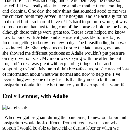
made sure that I was sleeping, and she helped keep the house so
peaceful. It was really nice to have another mother there, cooking
and cleaning. One day, the only thing that sounded good to me was
the chicken broth they served in the hospital, and she actually found
that exact broth so I could have it! It’s hard to put into words, it was
so much more than just taking care of the house or holding the baby,
although those things were great too. Teresa even helped me know
how to bond with Adalie, and she made it possible for me to just
focus on getting to know my new baby. The breastfeeding help was
also incredible. She helped us make sure the latch was good, and
she showed me different positions so Adalie wouldn’t put pressure
on my c-section scar. My mom was staying with me after the birth
too, and Teresa was great with explaining things to her and
supporting us both. My mom didn’t breastfeed us, so she needed lots
of information about what was normal and how to help me. I’ve
been telling every one of my friends that they need a birth and
postpartum doula. It’s the best money you’ll ever spend in your life."
Emily Lemmer, with Adalie
"When we got pregnant during the pandemic, I knew our labor and
postpartum would look different from others. I wasn't sure what
support I would be able to have either during labor or when we