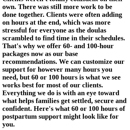
own. There was still more work to be
done together. Clients were often adding
on hours at the end, which was more
stressful for everyone as the doulas
scrambled to find time in their schedules.
That's why we offer 60- and 100-hour
packages now as our base
recommendations. We can customize our
support for however many hours you
need, but 60 or 100 hours is what we see
works best for most of our clients.
Everything we do is with an eye toward
what helps families get settled, secure and
confident. Here's what 60 or 100 hours of
postpartum support might look like for
you.