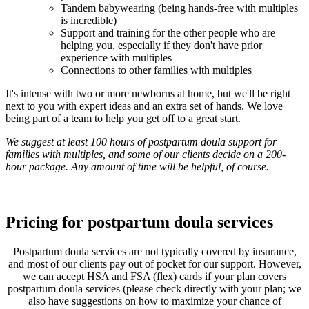
Tandem babywearing (being hands-free with multiples
is incredible)
Support and training for the other people who are
helping you, especially if they don't have prior
experience with multiples
Connections to other families with multiples
It's intense with two or more newborns at home, but we'll be right
next to you with expert ideas and an extra set of hands. We love
being part of a team to help you get off to a great start.
We suggest at least 100 hours of postpartum doula support for
families with multiples, and some of our clients decide on a 200-
hour package. Any amount of time will be helpful, of course.
Pricing for postpartum doula services
Postpartum doula services are not typically covered by insurance,
and most of our clients pay out of pocket for our support. However,
we can accept HSA and FSA (flex) cards if your plan covers
postpartum doula services (please check directly with your plan; we
also have suggestions on how to maximize your chance of