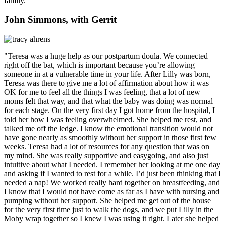
family.”
John Simmons, with Gerrit
"Teresa was a huge help as our postpartum doula. We connected
right off the bat, which is important because you’re allowing
someone in at a vulnerable time in your life. After Lilly was born,
Teresa was there to give me a lot of affirmation about how it was
OK for me to feel all the things I was feeling, that a lot of new
moms felt that way, and that what the baby was doing was normal
for each stage. On the very first day I got home from the hospital, I
told her how I was feeling overwhelmed. She helped me rest, and
talked me off the ledge. I know the emotional transition would not
have gone nearly as smoothly without her support in those first few
weeks. Teresa had a lot of resources for any question that was on
my mind. She was really supportive and easygoing, and also just
intuitive about what I needed. I remember her looking at me one day
and asking if I wanted to rest for a while. I’d just been thinking that I
needed a nap! We worked really hard together on breastfeeding, and
I know that I would not have come as far as I have with nursing and
pumping without her support. She helped me get out of the house
for the very first time just to walk the dogs, and we put Lilly in the
Moby wrap together so I knew I was using it right. Later she helped