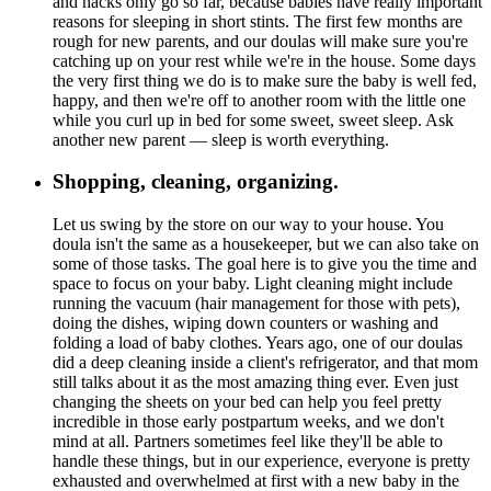
and hacks only go so far, because babies have really important
reasons for sleeping in short stints. The first few months are
rough for new parents, and our doulas will make sure you're
catching up on your rest while we're in the house. Some days
the very first thing we do is to make sure the baby is well fed,
happy, and then we're off to another room with the little one
while you curl up in bed for some sweet, sweet sleep. Ask
another new parent — sleep is worth everything.
Shopping, cleaning, organizing.
Let us swing by the store on our way to your house. You
doula isn't the same as a housekeeper, but we can also take on
some of those tasks. The goal here is to give you the time and
space to focus on your baby. Light cleaning might include
running the vacuum (hair management for those with pets),
doing the dishes, wiping down counters or washing and
folding a load of baby clothes. Years ago, one of our doulas
did a deep cleaning inside a client's refrigerator, and that mom
still talks about it as the most amazing thing ever. Even just
changing the sheets on your bed can help you feel pretty
incredible in those early postpartum weeks, and we don't
mind at all. Partners sometimes feel like they'll be able to
handle these things, but in our experience, everyone is pretty
exhausted and overwhelmed at first with a new baby in the