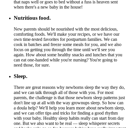
that naps well or goes to bed without a fuss is heaven sent
when there's a new baby in the house!
Nutritious food.
New parents should be nourished with the most delicious,
comforting foods. We'll make your recipes, or we have our
own time-tested favorites for postpartum families. We can
cook in batches and freeze some meals for you, and we also
focus on getting you through the time until we'll see you
again. How about some healthy snacks and lunches that you
can eat one-handed while you're nursing? You're going to
need those, for sure.
Sleep.
There are great reasons why newborns sleep the way they do,
and we can talk through all of those with you. For most
parents, the challenge is that those newborn sleep patterns just
don't line up at all with the way grownups sleep. So how can
a doula help? We'll help you learn more about newborn sleep,
and we can offer tips and tricks for finding a good rhythm
with your baby. Healthy sleep habits really can start from day
one. But we also want to be real — sleep whisperer secrets