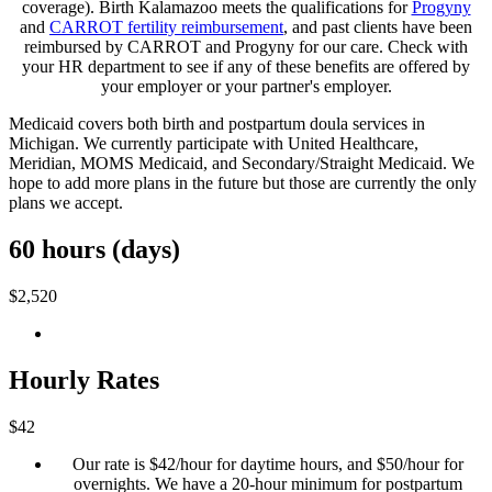
coverage). Birth Kalamazoo meets the qualifications for
Progyny
and
CARROT fertility reimbursement
, and past clients have been
reimbursed by CARROT and Progyny for our care. Check with
your HR department to see if any of these benefits are offered by
your employer or your partner's employer.
Medicaid covers both birth and postpartum doula services in
Michigan. We currently participate with United Healthcare,
Meridian, MOMS Medicaid, and Secondary/Straight Medicaid. We
hope to add more plans in the future but those are currently the only
plans we accept.
60 hours (days)
$2,520
Hourly Rates
$42
Our rate is $42/hour for daytime hours, and $50/hour for
overnights. We have a 20-hour minimum for postpartum