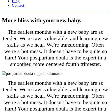
Blog
Contact
More bliss with your new baby.
The earliest months with a new baby are so
tender. We're raw, vulnerable, and learning new
skills as we heal. We're transforming. Often
we're a hot mess. It doesn't have to be quite so
hard! Your postpartum doula is the expert in a
smoother, more centered fourth trimester.
The earliest months with a new baby are so
tender. We're raw, vulnerable, and learning new
skills as we heal. We're transforming. Often
we're a hot mess. It doesn't have to be quite so
hard! Your postpartum doula is the expert in a