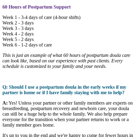
60 Hours of Postpartum Support
Week 1 - 3-4 days of care (4-hour shifts)
Week 2 - 3 days
Week 3 - 3 days
Week 4 - 2 days
Week 5 - 2 days
Week 6 - 1-2 days of care
This is just an example of what 60 hours of postpartum doula care
can look like, based on our experience with past clients. Every
schedule is customized to your family and your needs.
Q: Should I use a postpartum doula in the early weeks if my
partner is home or if I have family staying with me to help?
A:
Yes! Unless your partner or other family members are experts on
breastfeeding, postpartum recovery and newborn care, your doula
can still be a huge help to the whole family. We also help prepare
everyone for the transition when your partner returns to work or a
family member goes home.
It's up to you in the end and we're happy to come for fewer hours in