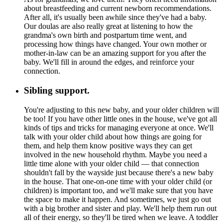
about breastfeeding and current newborn recommendations.
After all, it's usually been awhile since they've had a baby.
Our doulas are also really great at listening to how the
grandma's own birth and postpartum time went, and
processing how things have changed. Your own mother or
mother-in-law can be an amazing support for you after the
baby. We'll fill in around the edges, and reinforce your
connection.
Sibling support.
You're adjusting to this new baby, and your older children will
be too! If you have other little ones in the house, we've got all
kinds of tips and tricks for managing everyone at once. We'll
talk with your older child about how things are going for
them, and help them know positive ways they can get
involved in the new household rhythm. Maybe you need a
little time alone with your older child — that connection
shouldn't fall by the wayside just because there's a new baby
in the house. That one-on-one time with your older child (or
children) is important too, and we'll make sure that you have
the space to make it happen. And sometimes, we just go out
with a big brother and sister and play. We'll help them run out
all of their energy, so they'll be tired when we leave. A toddler