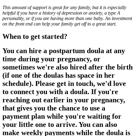
This amount of support is great for any family, but it is especially
helpful if you have a history of depression or anxiety, a type A
personality, or if you are having more than one baby. An investment
on the front end can help your family get off to a great start.
When to get started?
You can hire a postpartum doula at any
time during your pregnancy, or
sometimes we're also hired after the birth
(if one of the doulas has space in her
schedule). Please get in touch, we'd love
to connect you with a doula. If you're
reaching out earlier in your pregnancy,
that gives you the chance to use a
payment plan while you're waiting for
your little one to arrive. You can also
make weekly payments while the doula is