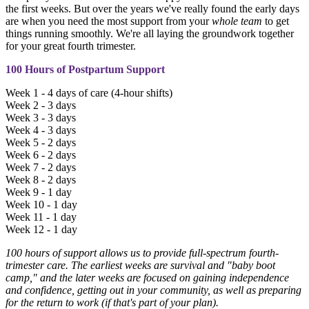
the first weeks. But over the years we've really found the early days
are when you need the most support from your
whole team
to get
things running smoothly. We're all laying the groundwork together
for your great fourth trimester.
100 Hours of Postpartum Support
Week 1 - 4 days of care (4-hour shifts)
Week 2 - 3 days
Week 3 - 3 days
Week 4 - 3 days
Week 5 - 2 days
Week 6 - 2 days
Week 7 - 2 days
Week 8 - 2 days
Week 9 - 1 day
Week 10 - 1 day
Week 11 - 1 day
Week 12 - 1 day
100 hours of support allows us to provide full-spectrum fourth-
trimester care. The earliest weeks are survival and "baby boot
camp," and the later weeks are focused on gaining independence
and confidence, getting out in your community, as well as preparing
for the return to work (if that's part of your plan).