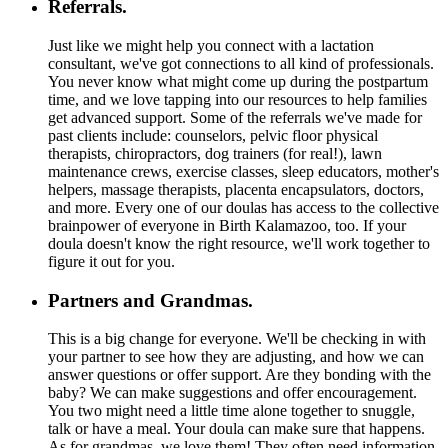
Referrals.
Just like we might help you connect with a lactation
consultant, we've got connections to all kind of professionals.
You never know what might come up during the postpartum
time, and we love tapping into our resources to help families
get advanced support. Some of the referrals we've made for
past clients include: counselors, pelvic floor physical
therapists, chiropractors, dog trainers (for real!), lawn
maintenance crews, exercise classes, sleep educators, mother's
helpers, massage therapists, placenta encapsulators, doctors,
and more. Every one of our doulas has access to the collective
brainpower of everyone in Birth Kalamazoo, too. If your
doula doesn't know the right resource, we'll work together to
figure it out for you.
Partners and Grandmas.
This is a big change for everyone. We'll be checking in with
your partner to see how they are adjusting, and how we can
answer questions or offer support. Are they bonding with the
baby? We can make suggestions and offer encouragement.
You two might need a little time alone together to snuggle,
talk or have a meal. Your doula can make sure that happens.
As for grandmas, we love them! They often need information