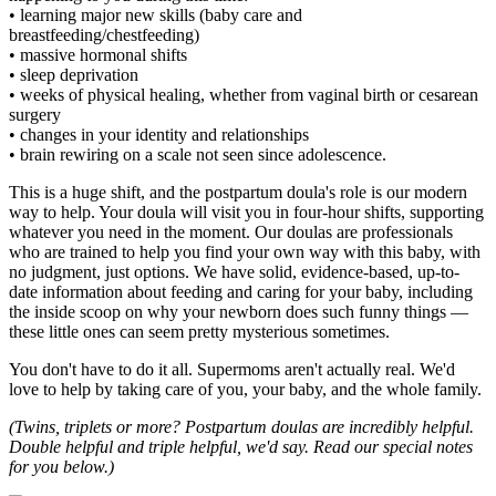
• learning major new skills (baby care and
breastfeeding/chestfeeding)
• massive hormonal shifts
• sleep deprivation
• weeks of physical healing, whether from vaginal birth or cesarean
surgery
• changes in your identity and relationships
• brain rewiring on a scale not seen since adolescence.
This is a huge shift, and the postpartum doula's role is our modern
way to help. Your doula will visit you in four-hour shifts, supporting
whatever you need in the moment. Our doulas are professionals
who are trained to help you find your own way with this baby, with
no judgment, just options. We have solid, evidence-based, up-to-
date information about feeding and caring for your baby, including
the inside scoop on why your newborn does such funny things —
these little ones can seem pretty mysterious sometimes.
You don't have to do it all. Supermoms aren't actually real. We'd
love to help by taking care of you, your baby, and the whole family.
(Twins, triplets or more? Postpartum doulas are incredibly helpful.
Double helpful and triple helpful, we'd say. Read our special notes
for you below.)