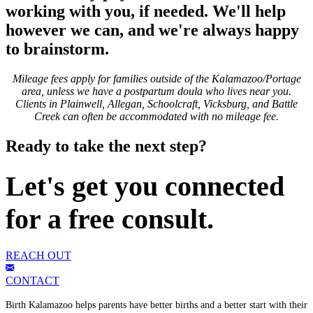
working with you, if needed. We'll help
however we can, and we're always happy
to brainstorm.
Mileage fees apply for families outside of the Kalamazoo/Portage
area, unless we have a postpartum doula who lives near you.
Clients in Plainwell, Allegan, Schoolcraft, Vicksburg, and Battle
Creek can often be accommodated with no mileage fee.
Ready to take the next step?
Let's get you connected
for a free consult.
REACH OUT
CONTACT
Birth Kalamazoo helps parents have better births and a better start with their