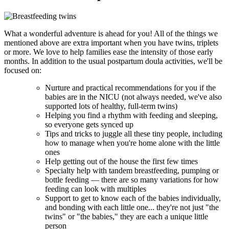
What a wonderful adventure is ahead for you! All of the things we
mentioned above are extra important when you have twins, triplets
or more. We love to help families ease the intensity of those early
months. In addition to the usual postpartum doula activities, we'll be
focused on:
Nurture and practical recommendations for you if the
babies are in the NICU (not always needed, we've also
supported lots of healthy, full-term twins)
Helping you find a rhythm with feeding and sleeping,
so everyone gets synced up
Tips and tricks to juggle all these tiny people, including
how to manage when you're home alone with the little
ones
Help getting out of the house the first few times
Specialty help with tandem breastfeeding, pumping or
bottle feeding — there are so many variations for how
feeding can look with multiples
Support to get to know each of the babies individually,
and bonding with each little one... they're not just "the
twins" or "the babies," they are each a unique little
person