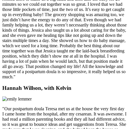
minutes so we could eat together was so great. I loved that we had
those little pockets of time, just the two of us. It’s easy to get caught
up in everything baby! The grocery shopping was amazing too, we
just didn’t have the energy to do any of that. Even though we had
family helping us a lot, they weren’t necessarily thinking about those
kinds of things. Jessica also taught us a lot about caring for the baby,
and she even gave me healing tips like not going up and down the
stairs multiple times a day. She showed us how to do baby massage,
which we used for a long time. Probably the best thing about our
time together was that Jessica taught me the laid-back breastfeeding
position, which they didn’t show me at all in the hospital. I was
having a lot of pain when he would latch, but that position made it
all go away. That position changed my life! All the knowledge and
support of a postpartum doula is so impressive, it really helped us so
much."
Hannah Willson, with Kelvin
"Our postpartum doula Teresa met us at the house the very first day
I came home from the hospital, after my cesarean. It was awesome. I
had read a million parenting books and they all had different advice,
so it was great to bounce ideas and get suggestions from Teresa. She