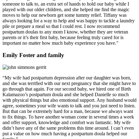
someone to talk to, an extra set of hands to hold our baby while I
played with our older children, and she helped me find the magic
moves to help our newborn get some tummy relief. Tiffany was
always looking for a way to help and was happy to tackle a laundry
pile or prepare a meal so that I could rest. I now recommend
postpartum doulas to any mom I know, whether they are veteran
parents or it’s their first baby, because feeling truly cared for is
important no matter how much baby experience you have."
Emily Foster and family
“My wife had postpartum depression after our daughter was born,
and she was terrified with our next pregnancy that she might have to
go through that again. For our second baby, we hired one of Birth
Kalamazoo’s postpartum doula and she helped Danielle so much
with physical things but also emotional support. Any husband would
agree, sometimes your wife wants to talk and you just need to listen.
But that can be extremely hard for a man, because we always want
to fix things. To have another woman come in several times a week
and offer support, knowledge and comfort was fantastic. My wife
didn’t have any of the same problems this time around. I can’t even
put a value on how much having a postpartum doula helped our