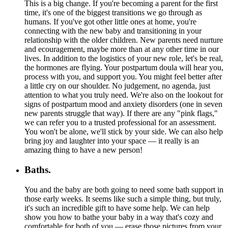
This is a big change. If you're becoming a parent for the first
time, it's one of the biggest transitions we go through as
humans. If you've got other little ones at home, you're
connecting with the new baby and transitioning in your
relationship with the older children. New parents need nurture
and ecouragement, maybe more than at any other time in our
lives. In addition to the logistics of your new role, let's be real,
the hormones are flying. Your postpartum doula will hear you,
process with you, and support you. You might feel better after
a little cry on our shoulder. No judgement, no agenda, just
attention to what you truly need. We're also on the lookout for
signs of postpartum mood and anxiety disorders (one in seven
new parents struggle that way). If there are any "pink flags,"
we can refer you to a trusted professional for an assessment.
You won't be alone, we'll stick by your side. We can also help
bring joy and laughter into your space — it really is an
amazing thing to have a new person!
Baths.
You and the baby are both going to need some bath support in
those early weeks. It seems like such a simple thing, but truly,
it's such an incredible gift to have some help. We can help
show you how to bathe your baby in a way that's cozy and
comfortable for both of you — erase those pictures from your