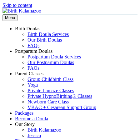
Skip to content
Menu
Birth Doulas
Birth Doula Services
Our Birth Doulas
FAQs
Postpartum Doulas
Postpartum Doula Services
Our Postpartum Doulas
FAQs
Parent Classes
Group Childbirth Class
Yoga
Private Lamaze Classes
Private HypnoBirthing® Classes
Newborn Care Class
VBAC + Cesarean Support Group
Packages
Become a Doula
Our Story
Birth Kalamazoo
Jessica